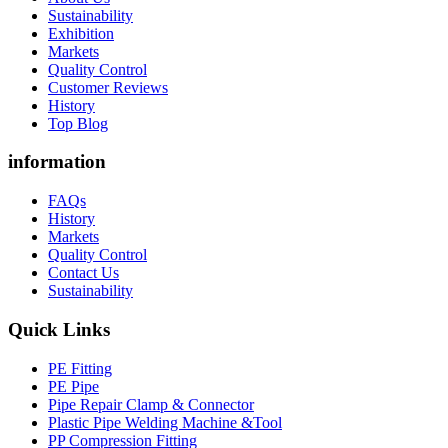
Sustainability
Exhibition
Markets
Quality Control
Customer Reviews
History
Top Blog
information
FAQs
History
Markets
Quality Control
Contact Us
Sustainability
Quick Links
PE Fitting
PE Pipe
Pipe Repair Clamp & Connector
Plastic Pipe Welding Machine &Tool
PP Compression Fitting