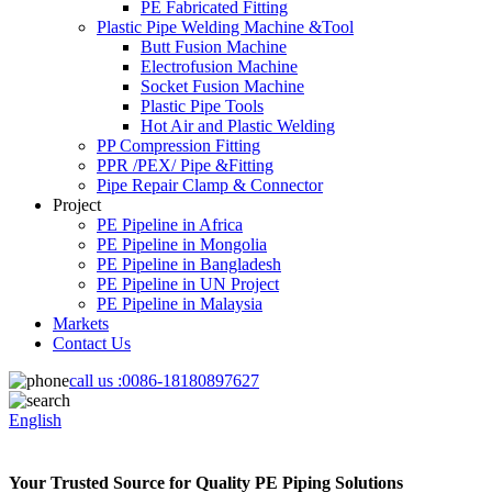
PE Fabricated Fitting
Plastic Pipe Welding Machine &Tool
Butt Fusion Machine
Electrofusion Machine
Socket Fusion Machine
Plastic Pipe Tools
Hot Air and Plastic Welding
PP Compression Fitting
PPR /PEX/ Pipe &Fitting
Pipe Repair Clamp & Connector
Project
PE Pipeline in Africa
PE Pipeline in Mongolia
PE Pipeline in Bangladesh
PE Pipeline in UN Project
PE Pipeline in Malaysia
Markets
Contact Us
call us :
0086-18180897627
English
Your Trusted Source for Quality PE Piping Solutions