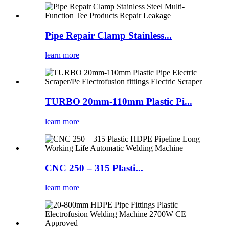
Pipe Repair Clamp Stainless...
learn more
TURBO 20mm-110mm Plastic Pi...
learn more
CNC 250 – 315 Plasti...
learn more