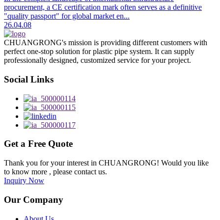
procurement, a CE certification mark often serves as a definitive
"quality passport" for global market en...
26.04.08
CHUANGRONG's mission is providing different customers with
perfect one-stop solution for plastic pipe system. It can supply
professionally designed, customized service for your project.
Social Links
Get a Free Quote
Thank you for your interest in CHUANGRONG! Would you like
to know more , please contact us.
Inquiry Now
Our Company
About Us