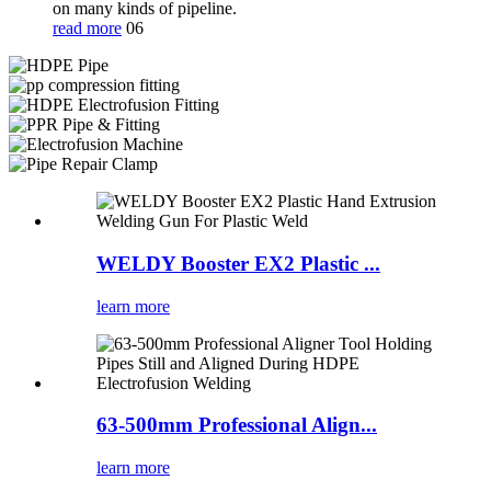
on many kinds of pipeline.
read more
06
WELDY Booster EX2 Plastic ...
learn more
63-500mm Professional Align...
learn more