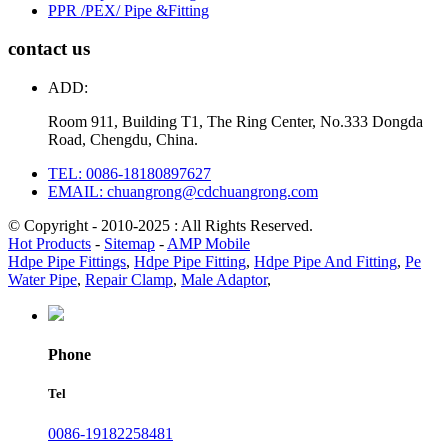
PPR /PEX/ Pipe &Fitting
contact us
ADD:
Room 911, Building T1, The Ring Center, No.333 Dongda
Road, Chengdu, China.
TEL: 0086-18180897627
EMAIL: chuangrong@cdchuangrong.com
© Copyright - 2010-2025 : All Rights Reserved.
Hot Products
-
Sitemap
-
AMP Mobile
Hdpe Pipe Fittings
,
Hdpe Pipe Fitting
,
Hdpe Pipe And Fitting
,
Pe
Water Pipe
,
Repair Clamp
,
Male Adaptor
,
Phone
Tel
0086-19182258481