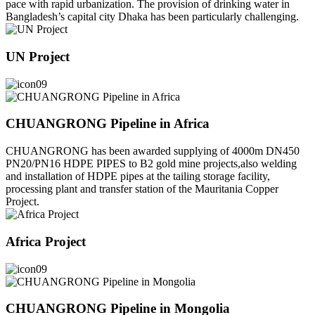
pace with rapid urbanization. The provision of drinking water in
Bangladesh’s capital city Dhaka has been particularly challenging.
UN Project
CHUANGRONG Pipeline in Africa
CHUANGRONG has been awarded supplying of 4000m DN450
PN20/PN16 HDPE PIPES to B2 gold mine projects,also welding
and installation of HDPE pipes at the tailing storage facility,
processing plant and transfer station of the Mauritania Copper
Project.
Africa Project
CHUANGRONG Pipeline in Mongolia