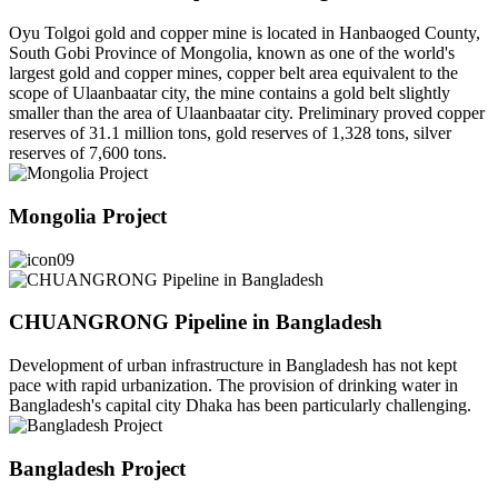
Oyu Tolgoi gold and copper mine is located in Hanbaoged County,
South Gobi Province of Mongolia, known as one of the world's
largest gold and copper mines, copper belt area equivalent to the
scope of Ulaanbaatar city, the mine contains a gold belt slightly
smaller than the area of Ulaanbaatar city. Preliminary proved copper
reserves of 31.1 million tons, gold reserves of 1,328 tons, silver
reserves of 7,600 tons.
Mongolia Project
CHUANGRONG Pipeline in Bangladesh
Development of urban infrastructure in Bangladesh has not kept
pace with rapid urbanization. The provision of drinking water in
Bangladesh's capital city Dhaka has been particularly challenging.
Bangladesh Project