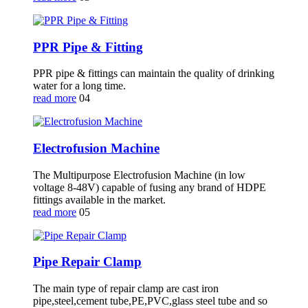
PPR Pipe & Fitting
PPR pipe & fittings can maintain the quality of drinking
water for a long time.
read more
04
Electrofusion Machine
The Multipurpose Electrofusion Machine (in low
voltage 8-48V) capable of fusing any brand of HDPE
fittings available in the market.
read more
05
Pipe Repair Clamp
The main type of repair clamp are cast iron
pipe,steel,cement tube,PE,PVC,glass steel tube and so