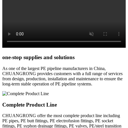
one-stop supplies and solutions
As one of the largest PE pipeline manufacturers in China,
CHUANGRONG provides customers with a full range of services
from design, production, installation and maintenance to ensure the
long-term stable operation of PE pipeline systems.
Complete Product Line
CHUANGRONG offer the most complete product line including
PE pipes, PE butt fittings, PE electrofusion fittings, PE socket
fittings, PE syphon drainage fittings, PE valves, PE/steel transition