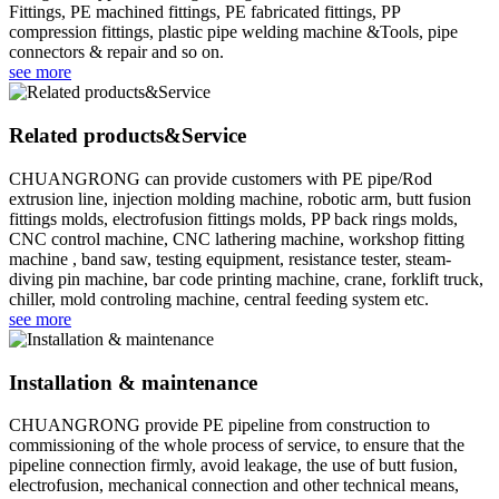
Fittings, PE machined fittings, PE fabricated fittings, PP
compression fittings, plastic pipe welding machine &Tools, pipe
connectors & repair and so on.
see more
Related products&Service
CHUANGRONG can provide customers with PE pipe/Rod
extrusion line, injection molding machine, robotic arm, butt fusion
fittings molds, electrofusion fittings molds, PP back rings molds,
CNC control machine, CNC lathering machine, workshop fitting
machine , band saw, testing equipment, resistance tester, steam-
diving pin machine, bar code printing machine, crane, forklift truck,
chiller, mold controling machine, central feeding system etc.
see more
Installation & maintenance
CHUANGRONG provide PE pipeline from construction to
commissioning of the whole process of service, to ensure that the
pipeline connection firmly, avoid leakage, the use of butt fusion,
electrofusion, mechanical connection and other technical means,