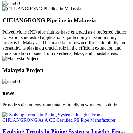
CHUANGRONG Pipeline in Malaysia
Polyethylene (PE) pipe fittings have emerged as a preferred choice
for various industrial applications, particularly in sand mining
projects in Malaysia. This material, renowned for its durability and
versatility, is playing a crucial role in the efficient extraction and
transportation of sand from riverbeds, lakes, and coastal areas.
Malaysia Project
news
Provide safe and environmentally frendly new materal solutions.
Evolving Trends In Piping Systems: Insights Fro...