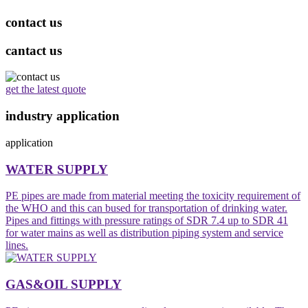
contact us
cantact us
get the latest quote
industry application
application
WATER SUPPLY
PE pipes are made from material meeting the toxicity requirement of
the WHO and this can bused for transportation of drinking water.
Pipes and fittings with pressure ratings of SDR 7.4 up to SDR 41
for water mains as well as distribution piping system and service
lines.
GAS&OIL SUPPLY