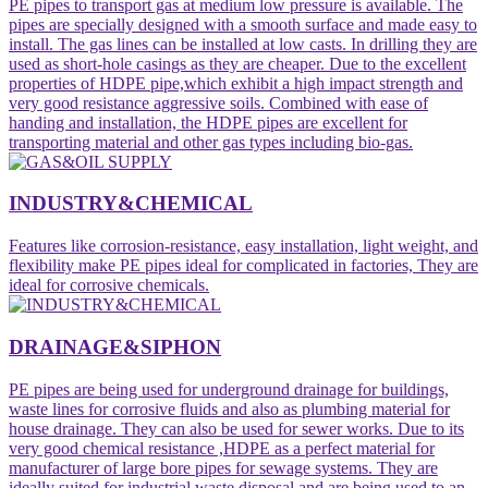
PE pipes to transport gas at medium low pressure is available. The
pipes are specially designed with a smooth surface and made easy to
install. The gas lines can be installed at low casts. In drilling they are
used as short-hole casings as they are cheaper. Due to the excellent
properties of HDPE pipe,which exhibit a high impact strength and
very good resistance aggressive soils. Combined with ease of
handing and installation, the HDPE pipes are excellent for
transporting material and other gas types including bio-gas.
INDUSTRY&CHEMICAL
Features like corrosion-resistance, easy installation, light weight, and
flexibility make PE pipes ideal for complicated in factories, They are
ideal for corrosive chemicals.
DRAINAGE&SIPHON
PE pipes are being used for underground drainage for buildings,
waste lines for corrosive fluids and also as plumbing material for
house drainage. They can also be used for sewer works. Due to its
very good chemical resistance ,HDPE as a perfect material for
manufacturer of large bore pipes for sewage systems. They are
ideally suited for industrial waste disposal and are being used to an