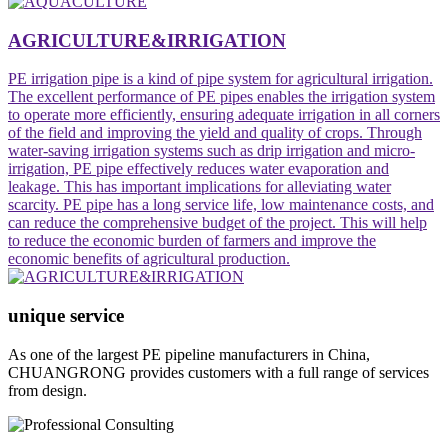
AGRICULTURE&IRRIGATION
PE irrigation pipe ‌is a kind of pipe system for agricultural irrigation.
The excellent performance of PE pipes enables the irrigation system
to operate more efficiently, ensuring adequate irrigation in all corners
of the field and improving the yield and quality of crops. Through
water-saving irrigation systems such as drip irrigation and micro-
irrigation, PE pipe effectively reduces water evaporation and
leakage. This has important implications for alleviating water
scarcity. PE pipe has a long service life, low maintenance costs, and
can reduce the comprehensive budget of the project. This will help
to reduce the economic burden of farmers and improve the
economic benefits of agricultural production.
unique service
As one of the largest PE pipeline manufacturers in China,
CHUANGRONG provides customers with a full range of services
from design.