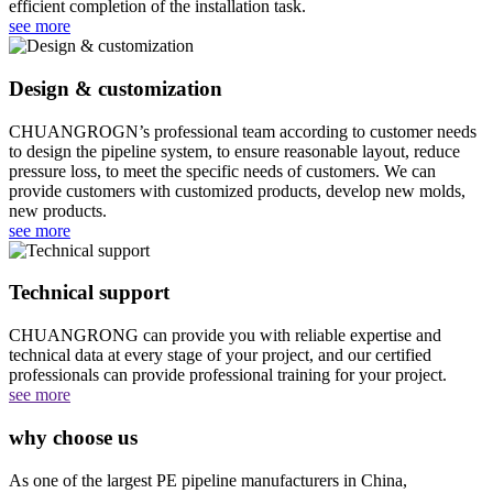
efficient completion of the installation task.
see more
Design & customization
CHUANGROGN’s professional team according to customer needs
to design the pipeline system, to ensure reasonable layout, reduce
pressure loss, to meet the specific needs of customers. We can
provide customers with customized products, develop new molds,
new products.
see more
Technical support
CHUANGRONG can provide you with reliable expertise and
technical data at every stage of your project, and our certified
professionals can provide professional training for your project.‌‌
see more
why choose us
As one of the largest PE pipeline manufacturers in China,