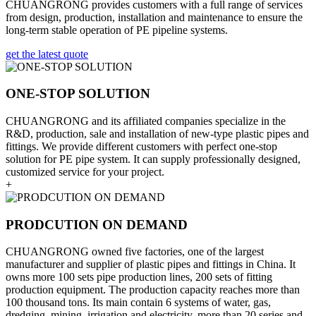
CHUANGRONG provides customers with a full range of services
from design, production, installation and maintenance to ensure the
long-term stable operation of PE pipeline systems.
get the latest quote
ONE-STOP SOLUTION
CHUANGRONG and its affiliated companies specialize in the
R&D, production, sale and installation of new-type plastic pipes and
fittings. We provide different customers with perfect one-stop
solution for PE pipe system. It can supply professionally designed,
customized service for your project.
+
PRODCUTION ON DEMAND
CHUANGRONG owned five factories, one of the largest
manufacturer and supplier of plastic pipes and fittings in China. It
owns more 100 sets pipe production lines, 200 sets of fitting
production equipment. The production capacity reaches more than
100 thousand tons. Its main contain 6 systems of water, gas,
dredging, mining, irrigation and electricity, more than 20 series and