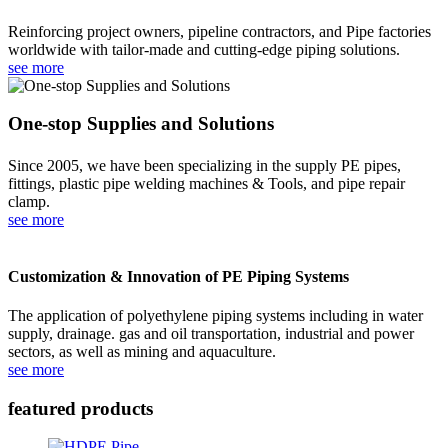
Reinforcing project owners, pipeline contractors, and Pipe factories
worldwide with tailor-made and cutting-edge piping solutions.
see more
One-stop Supplies and Solutions
Since 2005, we have been specializing in the supply PE pipes,
fittings, plastic pipe welding machines & Tools, and pipe repair
clamp.
see more
Customization & Innovation of PE Piping Systems
The application of polyethylene piping systems including in water
supply, drainage. gas and oil transportation, industrial and power
sectors, as well as mining and aquaculture.
see more
featured products