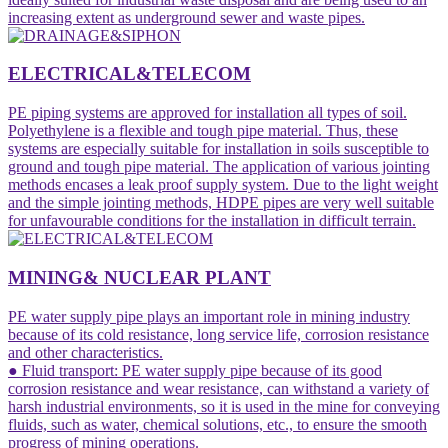
increasing extent as underground sewer and waste pipes.
ELECTRICAL&TELECOM
PE piping systems are approved for installation all types of soil.
Polyethylene is a flexible and tough pipe material. Thus, these
systems are especially suitable for installation in soils susceptible to
ground and tough pipe material. The application of various jointing
methods encases a leak proof supply system. Due to the light weight
and the simple jointing methods, HDPE pipes are very well suitable
for unfavourable conditions for the installation in difficult terrain.
MINING& NUCLEAR PLANT
PE water supply pipe plays an important role in mining industry
because of its cold resistance, long service life, corrosion resistance
and other characteristics.
● Fluid transport: PE water supply pipe because of its good
corrosion resistance and wear resistance, can withstand a variety of
harsh industrial environments, so it is used in the mine for conveying
fluids, such as water, chemical solutions, etc., to ensure the smooth
progress of mining operations.