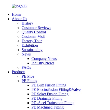
Home
About Us
History
Customer Reviews
Quality Control
Customer Visit
Factory Tour
Exhibition
Sustainability
News
Company News
Industry News
FAQs
Products
PE Pipe
PE Fitting
PE Butt Fusion Fitting
PE Electrofusion Fitting&Valve
PE Soket Fusion Fitting
PE Drainage Fitting
PE -Steel Trainsition Fitting
PE Machined Fitting