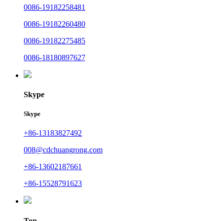
0086-19182258481
0086-19182260480
0086-19182275485
0086-18180897627
Skype
Skype
+86-13183827492
008@cdchuangrong.com
+86-13602187661
+86-15528791623
Top