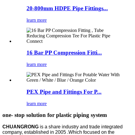
20-800mm HDPE Pipe Fittings...
learn more
16 Bar PP Compression Fitti...
learn more
PEX Pipe and Fittings For P...
learn more
one- stop solution for plastic piping system
CHUANGRONG
is a share industry and trade integrated
company, established in 2005 .Which focused on the