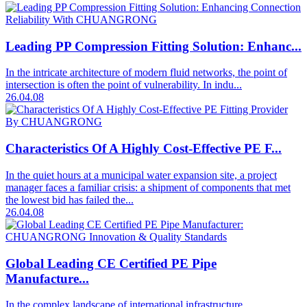
Leading PP Compression Fitting Solution: Enhanc...
In the intricate architecture of modern fluid networks, the point of
intersection is often the point of vulnerability. In indu...
26.04.08
Characteristics Of A Highly Cost-Effective PE F...
In the quiet hours at a municipal water expansion site, a project
manager faces a familiar crisis: a shipment of components that met
the lowest bid has failed the...
26.04.08
Global Leading CE Certified PE Pipe
Manufacture...
In the complex landscape of international infrastructure