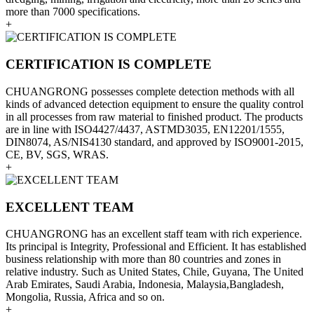
more than 7000 specifications.
+
CERTIFICATION IS COMPLETE
CHUANGRONG possesses complete detection methods with all
kinds of advanced detection equipment to ensure the quality control
in all processes from raw material to finished product. The products
are in line with ISO4427/4437, ASTMD3035, EN12201/1555,
DIN8074, AS/NIS4130 standard, and approved by ISO9001-2015,
CE, BV, SGS, WRAS.
+
EXCELLENT TEAM
CHUANGRONG has an excellent staff team with rich experience.
Its principal is Integrity, Professional and Efficient. It has established
business relationship with more than 80 countries and zones in
relative industry. Such as United States, Chile, Guyana, The United
Arab Emirates, Saudi Arabia, Indonesia, Malaysia,Bangladesh,
Mongolia, Russia, Africa and so on.
+