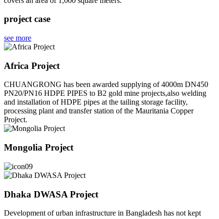
covers an area of 1,000 square meters.
project case
see more
Africa Project
CHUANGRONG has been awarded supplying of 4000m DN450
PN20/PN16 HDPE PIPES to B2 gold mine projects,also welding
and installation of HDPE pipes at the tailing storage facility,
processing plant and transfer station of the Mauritania Copper
Project.
Mongolia Project
Dhaka DWASA Project
Development of urban infrastructure in Bangladesh has not kept