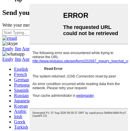
Send your message to us:
Write your message here and send it to us
Hit enter to search or ESC to close
Emily
Jim
Annie
Joy
Emily
Jim
Annie
Joy
English
French
German
Portuguese
Spanish
Russian
Japanese
Korean
Arabic
Irish
Greek
Turkish