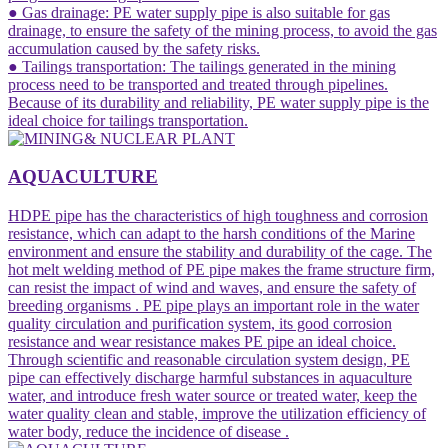
● Gas drainage: PE water supply pipe is also suitable for gas
drainage, to ensure the safety of the mining process, to avoid the gas
accumulation caused by the safety risks.
● Tailings transportation: The tailings generated in the mining
process need to be transported and treated through pipelines.
Because of its durability and reliability, PE water supply pipe is the
ideal choice for tailings transportation.
AQUACULTURE
HDPE pipe has the characteristics of high toughness and corrosion
resistance, which can adapt to the harsh conditions of the Marine
environment and ensure the stability and durability of the cage. The
hot melt welding method of PE pipe makes the frame structure firm,
can resist the impact of wind and waves, and ensure the safety of
breeding organisms ‌. PE pipe plays an important role in the water
quality circulation and purification system, its good corrosion
resistance and wear resistance makes PE pipe an ideal choice.
Through scientific and reasonable circulation system design, PE
pipe can effectively discharge harmful substances in aquaculture
water, and introduce fresh water source or treated water, keep the
water quality clean and stable, improve the utilization efficiency of
water body, reduce the incidence of disease .