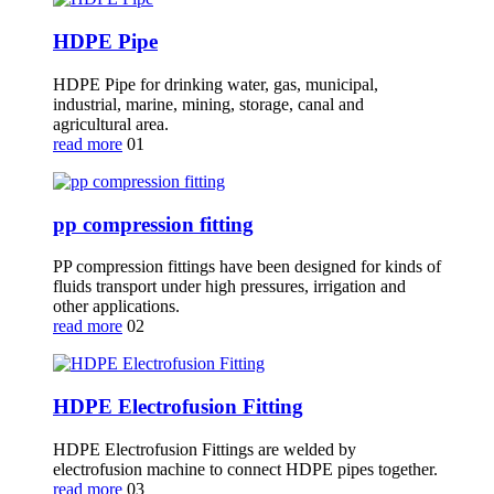
HDPE Pipe
HDPE Pipe for drinking water, gas, municipal,
industrial, marine, mining, storage, canal and
agricultural area.
read more
01
pp compression fitting
PP compression fittings have been designed for kinds of
fluids transport under high pressures, irrigation and
other applications.
read more
02
HDPE Electrofusion Fitting
HDPE Electrofusion Fittings are welded by
electrofusion machine to connect HDPE pipes together.
read more
03