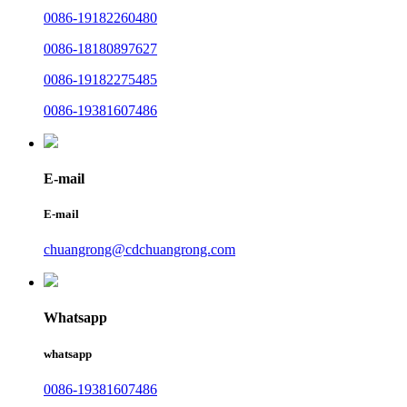
0086-19182260480
0086-18180897627
0086-19182275485
0086-19381607486
E-mail
E-mail
chuangrong@cdchuangrong.com
Whatsapp
whatsapp
0086-19381607486