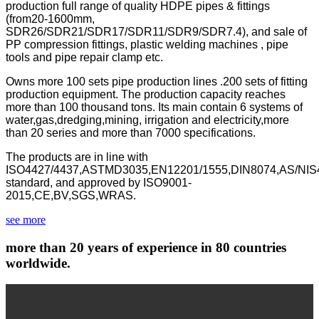
production full range of quality HDPE pipes & fittings
(from20-1600mm,
SDR26/SDR21/SDR17/SDR11/SDR9/SDR7.4), and sale of
PP compression fittings, plastic welding machines , pipe
tools and pipe repair clamp etc.
Owns more 100 sets pipe production lines .200 sets of fitting
production equipment. The production capacity reaches
more than 100 thousand tons. Its main contain 6 systems of
water,gas,dredging,mining, irrigation and electricity,more
than 20 series and more than 7000 specifications.
The products are in line with
ISO4427/4437,ASTMD3035,EN12201/1555,DIN8074,AS/NIS
standard, and approved by ISO9001-
2015,CE,BV,SGS,WRAS.
see more
more than 20 years of experience in 80 countries
worldwide.