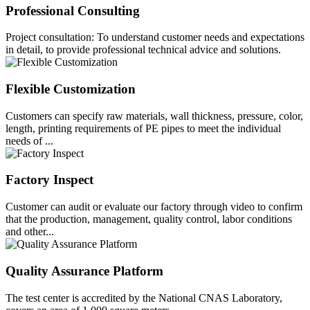
Professional Consulting
Project consultation: To understand customer needs and expectations
in detail, to provide professional technical advice and solutions.
Flexible Customization
Customers can specify raw materials, wall thickness, pressure, color,
length, printing requirements of PE pipes to meet the individual
needs of ...
Factory Inspect
Customer can audit or evaluate our factory through video to confirm
that the production, management, quality control, labor conditions
and other...
Quality Assurance Platform
The test center is accredited by the National CNAS Laboratory,