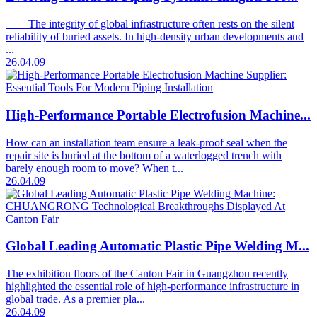
The integrity of global infrastructure often rests on the silent
reliability of buried assets. In high-density urban developments and
...
26.04.09
High-Performance Portable Electrofusion Machine...
How can an installation team ensure a leak-proof seal when the
repair site is buried at the bottom of a waterlogged trench with
barely enough room to move? When t...
26.04.09
Global Leading Automatic Plastic Pipe Welding M...
The exhibition floors of the Canton Fair in Guangzhou recently
highlighted the essential role of high-performance infrastructure in
global trade. As a premier pla...
26.04.09